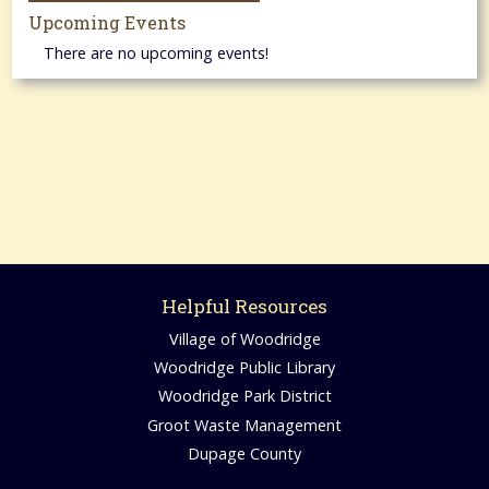
Upcoming Events
There are no upcoming events!
Helpful Resources
Village of Woodridge
Woodridge Public Library
Woodridge Park District
Groot Waste Management
Dupage County