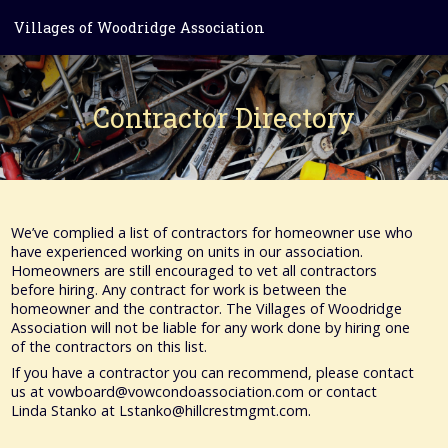
Villages of Woodridge Association
Contractor Directory
We’ve complied a list of contractors for homeowner use who
have experienced working on units in our association.
Homeowners are still encouraged to vet all contractors
before hiring. Any contract for work is between the
homeowner and the contractor. The Villages of Woodridge
Association will not be liable for any work done by hiring one
of the contractors on this list.
If you have a contractor you can recommend, please contact
us at vowboard@vowcondoassociation.com or contact
Linda Stanko at Lstanko@hillcrestmgmt.com.