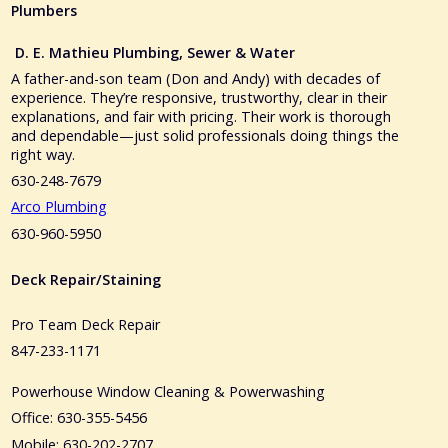
Plumbers
D. E. Mathieu Plumbing, Sewer & Water
A father-and-son team (Don and Andy) with decades of
experience. They’re responsive, trustworthy, clear in their
explanations, and fair with pricing. Their work is thorough
and dependable—just solid professionals doing things the
right way.
630-248-7679
Arco Plumbing
630-960-5950
Deck Repair/Staining
Pro Team Deck Repair
847-233-1171
Powerhouse Window Cleaning & Powerwashing
Office: 630-355-5456
Mobile: 630-202-2707