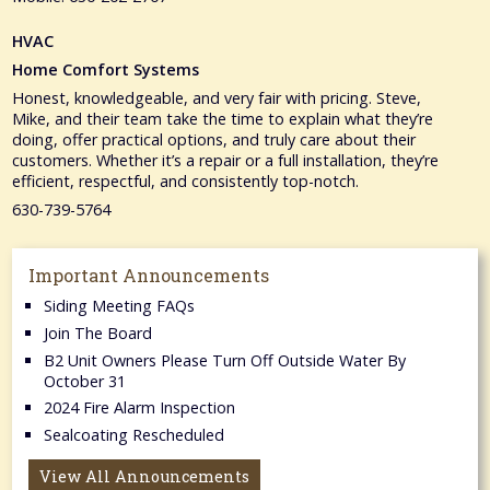
HVAC
Home Comfort Systems
Honest, knowledgeable, and very fair with pricing. Steve,
Mike, and their team take the time to explain what they’re
doing, offer practical options, and truly care about their
customers. Whether it’s a repair or a full installation, they’re
efficient, respectful, and consistently top-notch.
630-739-5764
Important Announcements
Siding Meeting FAQs
Join The Board
B2 Unit Owners Please Turn Off Outside Water By
October 31
2024 Fire Alarm Inspection
Sealcoating Rescheduled
View All Announcements