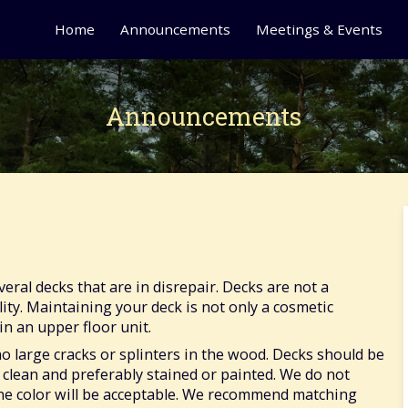
Home
Announcements
Meetings & Events
Announcements
ral decks that are in disrepair. Decks are not a
y. Maintaining your deck is not only a cosmetic
in an upper floor unit.
o large cracks or splinters in the wood. Decks should be
 clean and preferably stained or painted. We do not
one color will be acceptable. We recommend matching