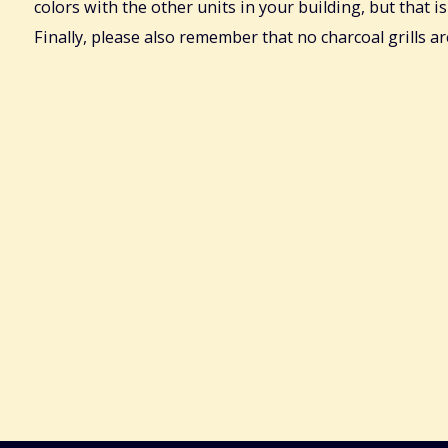
colors with the other units in your building, but that is
Finally, please also remember that no charcoal grills a