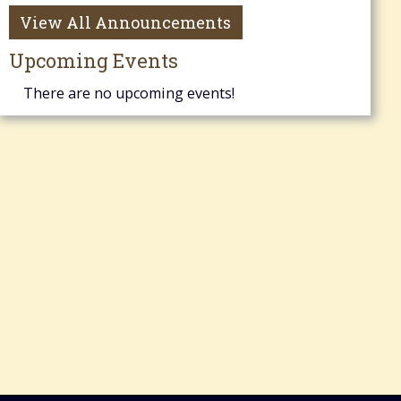
View All Announcements
Upcoming Events
There are no upcoming events!