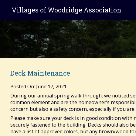
Villages of Woodridge Association
Deck Maintenance
Posted On: June 17, 2021
During our annual spring walk through, we noticed seve
common element and are the homeowner’s responsibilit
concern but also a safety concern, especially if you are 
Please make sure your deck is in good condition with n
securely fastened to the building. Decks should also be
have a list of approved colors, but any brown/wood t