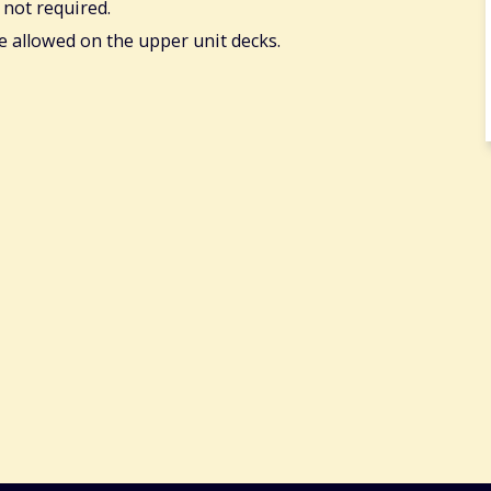
 not required.
re allowed on the upper unit decks.