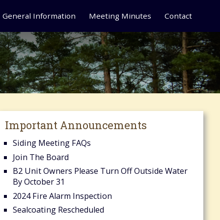
General Information
Meeting Minutes
Contact
Important Announcements
Siding Meeting FAQs
Join The Board
B2 Unit Owners Please Turn Off Outside Water
By October 31
2024 Fire Alarm Inspection
Sealcoating Rescheduled